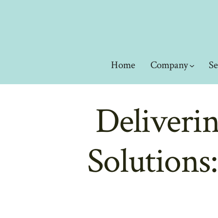
Skip
to
content
Home
Company
Se
Deliveri
Solutions