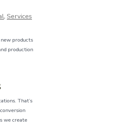
al
,
Services
s new products
 and production
s
ations. That’s
 conversion
ts we create