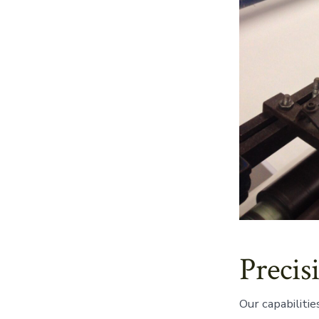
Precis
Our capabilitie