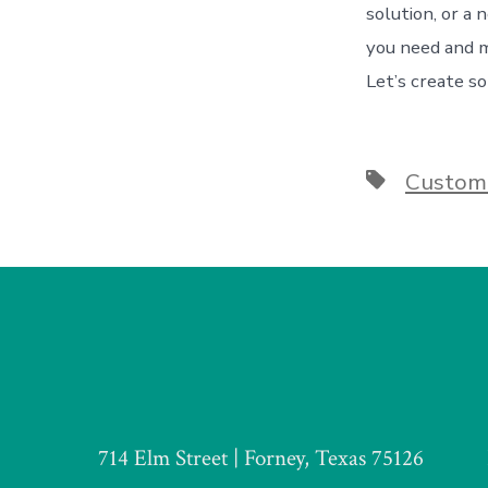
solution, or a
you need and 
Let’s create s
Tags
Custome
714 Elm Street | Forney, Texas 75126