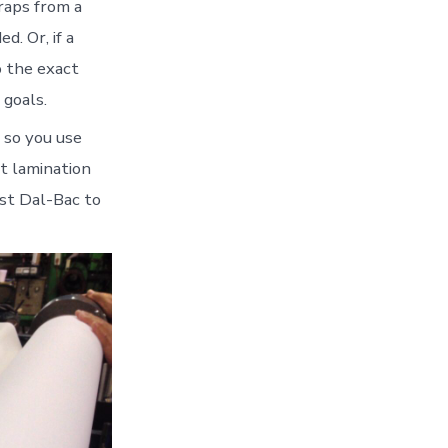
traps from a
d. Or, if a
o the exact
 goals.
, so you use
t lamination
ust Dal-Bac to