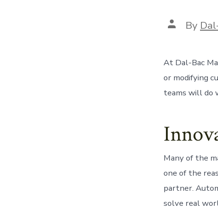
Post
By
Dal
author
At Dal-Bac Man
or modifying c
teams will do w
Innova
Many of the ma
one of the rea
partner. Autom
solve real wor