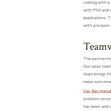
coating with a
with PSA and al
applications. 
with precision
Teamw
The partnershi
Our sales team
team brings th
make sure ever
Dal-Bac Manuf
problem solver
has been, and 