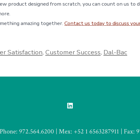
 new product designed from scratch, you can count on us to 
more.
omething amazing together.
Contact us today to discuss your
r Satisfaction
,
Customer Success
,
Dal-Bac
Open
LinkedIn
in
Phone: 972.564.6200 | Mex: +52 1 6563287911 | Fax: 
a