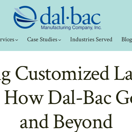
rvices
Case Studies
Industries Served
Blo
ng Customized L
: How Dal-Bac 
and Beyond