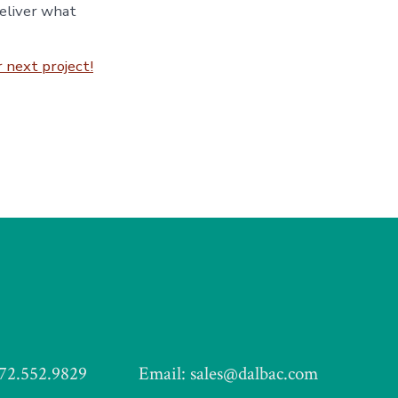
deliver what
 next project!
972.552.9829
Email: sales@dalbac.com