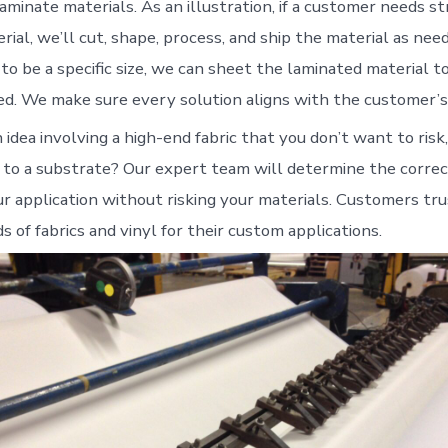
aminate materials. As an illustration, if a customer needs s
ial, we’ll cut, shape, process, and ship the material as neede
to be a specific size, we can sheet the laminated material t
ed. We make sure every solution aligns with the customer’s
idea involving a high-end fabric that you don’t want to risk
t to a substrate? Our expert team will determine the correc
ur application without risking your materials. Customers tr
ds of fabrics and vinyl for their custom applications.