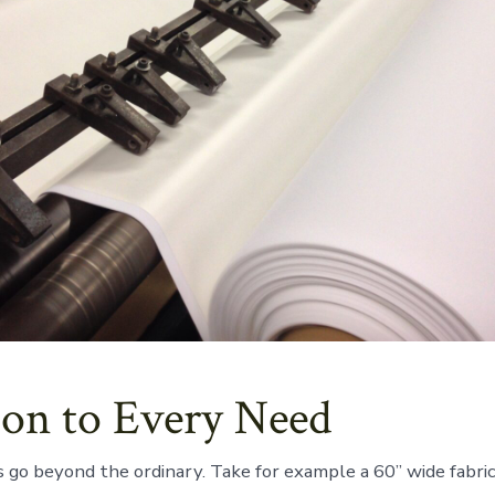
ion to Every Need
s go beyond the ordinary. Take for example a 60” wide fabric