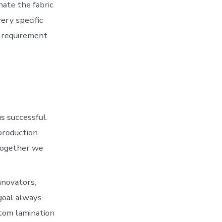
nate the fabric
very specific
y requirement
s successful.
production
 Together we
nnovators,
goal always
tom lamination