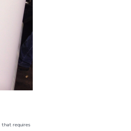
 that requires