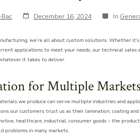
Post
Categories
-Bac
December 16, 2024
In
Gener
date
ufacturing, we’re all about custom solutions. Whether it’
urrent applications to meet your needs, our technical sales
hatever it takes to deliver.
tion for Multiple Market
terials we produce can serve multiple industries and applic
sons our customers trust us as their lamination, coating and
otive, healthcare, industrial, consumer goods – the produc
ld problems in many markets.