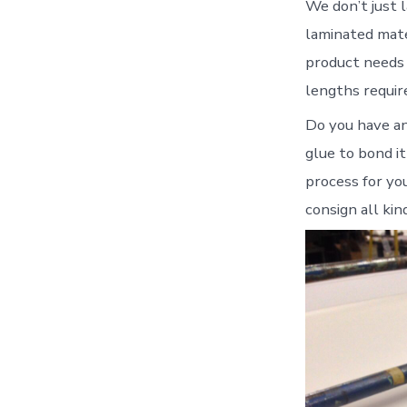
We don’t just l
laminated mater
product needs 
lengths requir
Do you have an 
glue to bond i
process for yo
consign all kin