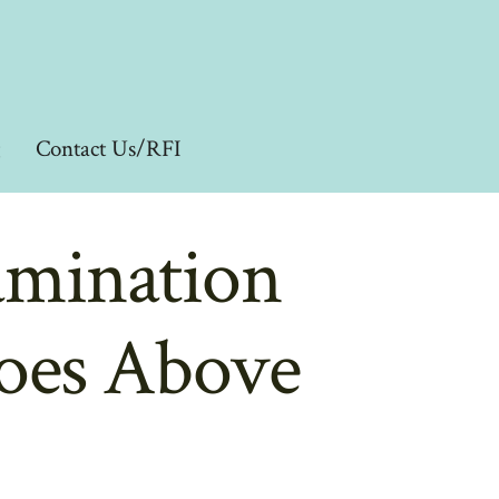
g
Contact Us/RFI
amination
Goes Above