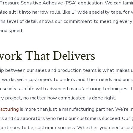
 Pressure Sensitive Adhesive (PSA) application. We can lami
so slit it into narrow rolls, like 1” wide specialty tape, for 
This level of detail shows our commitment to meeting ever
 and speed.
ork That Delivers
p between our sales and production teams is what makes u
 works with customers to understand their needs and our 
ose ideas to life with advanced manufacturing techniques.
y project, no matter how complicated, is done right.
acturing
is more than just a manufacturing partner. We’re i
s and collaborators who help our customers succeed. Our 
continues to be, customer success. Whether you need a cus