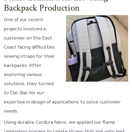
Backpack Production
One of our recent
projects involved a
customer on the East
Coast facing difficulties
sewing straps for their
backpacks. After
exploring various
solutions, they turned
to Dal-Bac for our
expertise in design of applications to solve customer
needs.
Using durable Cordura fabric, we applied our flame
lamination process to create straps that not only met