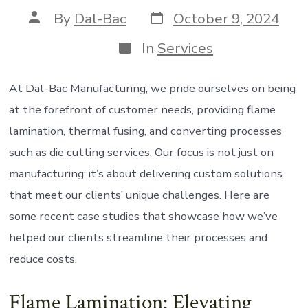
Post
Post
By
Dal-Bac
October 9, 2024
date
author
Categories
In
Services
At Dal-Bac Manufacturing, we pride ourselves on being
at the forefront of customer needs, providing flame
lamination, thermal fusing, and converting processes
such as die cutting services. Our focus is not just on
manufacturing; it’s about delivering custom solutions
that meet our clients’ unique challenges. Here are
some recent case studies that showcase how we’ve
helped our clients streamline their processes and
reduce costs.
Flame Lamination: Elevating