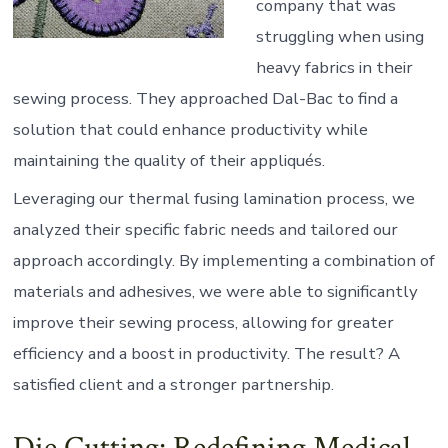
company that was
struggling when using
heavy fabrics in their
sewing process. They approached Dal-Bac to find a
solution that could enhance productivity while
maintaining the quality of their appliqués.
Leveraging our thermal fusing lamination process, we
analyzed their specific fabric needs and tailored our
approach accordingly. By implementing a combination of
materials and adhesives, we were able to significantly
improve their sewing process, allowing for greater
efficiency and a boost in productivity. The result? A
satisfied client and a stronger partnership.