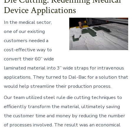
Die Cutting: Redefining Medical
Device Applications
In the medical sector,
one of our existing
customers needed a
cost-effective way to
convert their 60” wide
laminated material into 3” wide straps for intravenous
applications. They turned to Dal-Bac for a solution that
would help streamline their production process.
Our team utilized steel rule die cutting techniques to
efficiently transform the material, ultimately saving
the customer time and money by reducing the number
of processes involved. The result was an economical