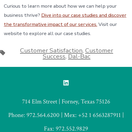
Curious to learn more about how we can help your
business thrive?
Dive into our case studies and discover
the transformative impact of our services.
Visit our
website to explore all our case studies.
Customer Satisfaction
,
Customer
Tags
Success
,
Dal-Bac
Open
LinkedIn
714 Elm Street | Forney, Texas 75126
in
a
Phone: 972.564.6200 | Mex: +52 1 6563287911 |
new
Fax: 972.552.9829