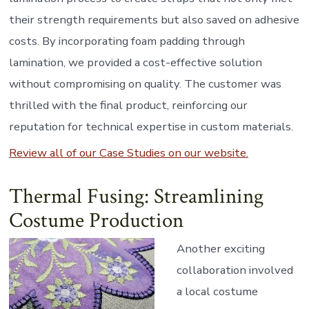
their strength requirements but also saved on adhesive
costs. By incorporating foam padding through
lamination, we provided a cost-effective solution
without compromising on quality. The customer was
thrilled with the final product, reinforcing our
reputation for technical expertise in custom materials.
Review all of our Case Studies on our website.
Thermal Fusing: Streamlining
Costume Production
Another exciting
collaboration involved
a local costume