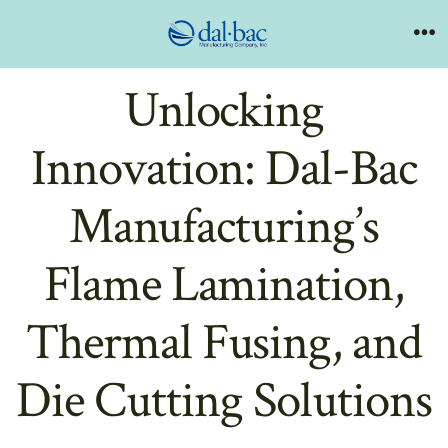
Skip
to
Me
content
Unlocking
Innovation: Dal-Bac
Manufacturing’s
Flame Lamination,
Thermal Fusing, and
Die Cutting Solutions