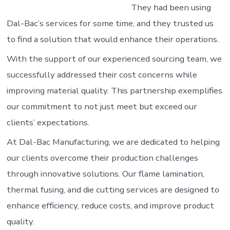
They had been using
Dal-Bac’s services for some time, and they trusted us
to find a solution that would enhance their operations.
With the support of our experienced sourcing team, we
successfully addressed their cost concerns while
improving material quality. This partnership exemplifies
our commitment to not just meet but exceed our
clients’ expectations.
At Dal-Bac Manufacturing, we are dedicated to helping
our clients overcome their production challenges
through innovative solutions. Our flame lamination,
thermal fusing, and die cutting services are designed to
enhance efficiency, reduce costs, and improve product
quality.