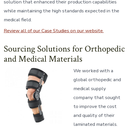
solution that enhanced their production capabilities
while maintaining the high standards expected in the
medical field.
Review all of our Case Studies on our website.
Sourcing Solutions for Orthopedic
and Medical Materials
We worked with a
global orthopedic and
medical supply
company that sought
to improve the cost
and quality of their
laminated materials.