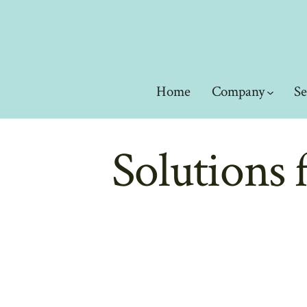
Skip
to
content
Home
Company
Se
Solutions 