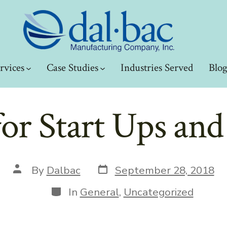
rvices
Case Studies
Industries Served
Blo
for Start Ups an
Post
Post
By
Dalbac
September 28, 2018
date
author
Categories
In
General
,
Uncategorized