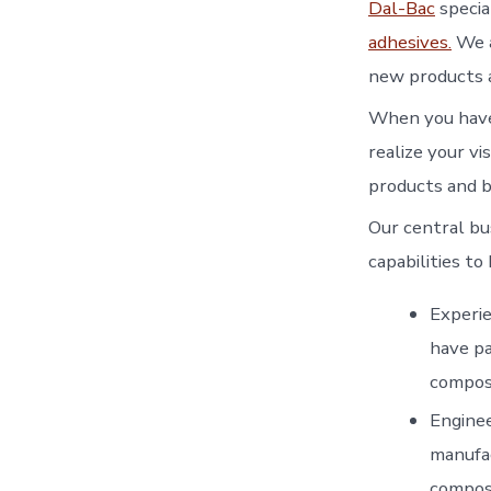
Dal-Bac
special
adhesives.
We a
new products a
When you have 
realize your v
products and b
Our central bu
capabilities t
Experie
have pa
composi
Enginee
manufac
composi