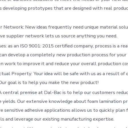
s developing prototypes that are designed with real produc
r Network: New ideas frequently need unique material solu
ve supplier network lets us source anything you need.
es: as an ISO 9001: 2015 certified company, process is a real
can develop a completely new production process for your
n work to improve it and reduce your overall production co
ctual Property: Your idea will be safe with us as a result of 
 Our goal is to help you make the new product!
A central premise at Dal-Bac is to help our customers redu
 yields. Our extensive knowledge about foam lamination p
e sensitive adhesive applications allows us to quickly plan f
ls and leverage our existing manufacturing expertise.