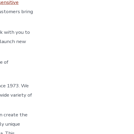
sensitive
customers bring
k with you to
g launch new
e of
ince 1973. We
wide variety of
en create the
ly unique
a. This