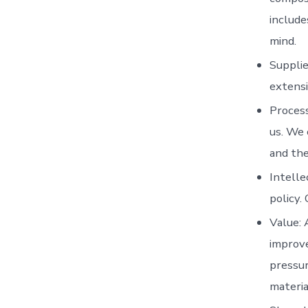
include
mind.
Supplie
extensi
Process
us. We 
and the
Intelle
policy.
Value: 
improve
pressur
materia