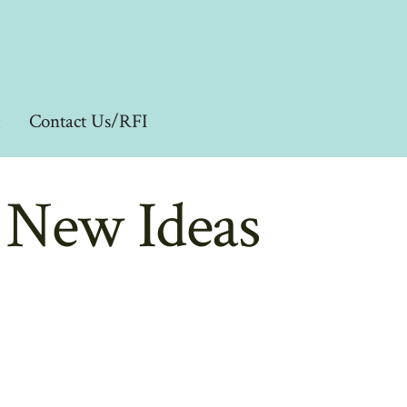
g
Contact Us/RFI
d New Ideas