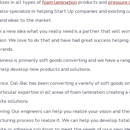
izes in all types of
foam lamination
products and
pressure 
lso specialize in helping Start Up companies and existing 
nd ideas to the market.
a new idea what you really need is a partner that will wor
ision. We love to do that and have had great success helpin
rands.
siness is primarily soft goods converting and we have a rang
o help develop new products and solutions.
nce: Dal-Bac has been converting a variety of soft goods s
rticular expertise in all areas of foam lamination creating a 
te solutions.
ring: Our engineers can help you realize your vision and th
turing process to realize it. We can help you develop total
te or adhesive solutions to meet the needs of your new ide