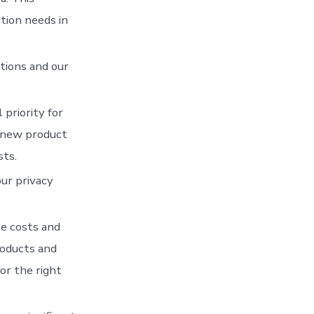
tion needs in
tions and our
 priority for
 new product
sts.
our privacy
ce costs and
roducts and
or the right