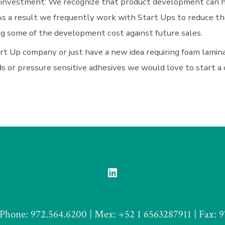
investment: We recognize that product development can ha
As a result we frequently work with Start Ups to reduce th
ng some of the development cost against future sales.
art Up company or just have a new idea requiring foam lamina
s or pressure sensitive adhesives we would love to start a 
Open
LinkedIn
in
Phone: 972.564.6200 | Mex: +52 1 6563287911 | Fax: 