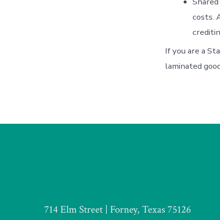
Shared 
costs. 
crediti
If you are a St
laminated good
714 Elm Street | Forney, Texas 75126