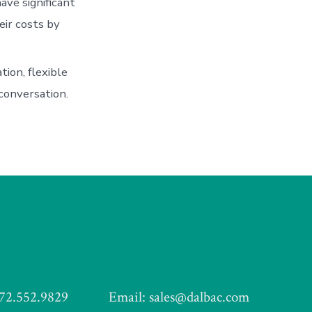
ve significant
eir costs by
tion, flexible
conversation.
972.552.9829
Email: sales@dalbac.com