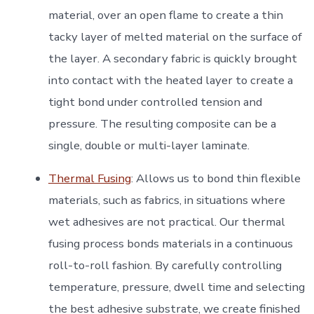
material, over an open flame to create a thin
tacky layer of melted material on the surface of
the layer. A secondary fabric is quickly brought
into contact with the heated layer to create a
tight bond under controlled tension and
pressure. The resulting composite can be a
single, double or multi-layer laminate.
Thermal Fusing
: Allows us to bond thin flexible
materials, such as fabrics, in situations where
wet adhesives are not practical. Our thermal
fusing process bonds materials in a continuous
roll-to-roll fashion. By carefully controlling
temperature, pressure, dwell time and selecting
the best adhesive substrate, we create finished