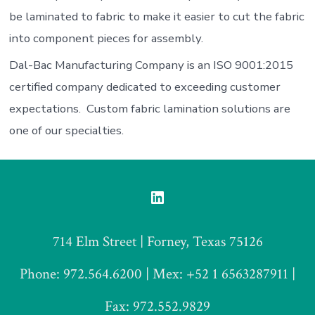
be laminated to fabric to make it easier to cut the fabric
into component pieces for assembly.
Dal-Bac Manufacturing Company is an ISO 9001:2015
certified company dedicated to exceeding customer
expectations. Custom fabric lamination solutions are
one of our specialties.
Open
LinkedIn
714 Elm Street | Forney, Texas 75126
in
a
Phone: 972.564.6200 | Mex: +52 1 6563287911 |
new
Fax: 972.552.9829