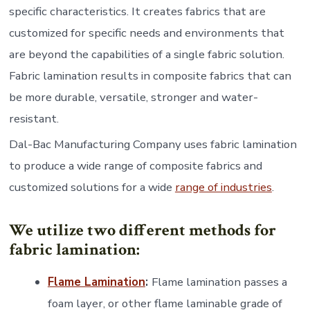
specific characteristics. It creates fabrics that are
customized for specific needs and environments that
are beyond the capabilities of a single fabric solution.
Fabric lamination results in composite fabrics that can
be more durable, versatile, stronger and water-
resistant.
Dal-Bac Manufacturing Company uses fabric lamination
to produce a wide range of composite fabrics and
customized solutions for a wide
range of industries
.
We utilize two different methods for
fabric lamination:
Flame Lamination
:
Flame lamination passes a
foam layer, or other flame laminable grade of