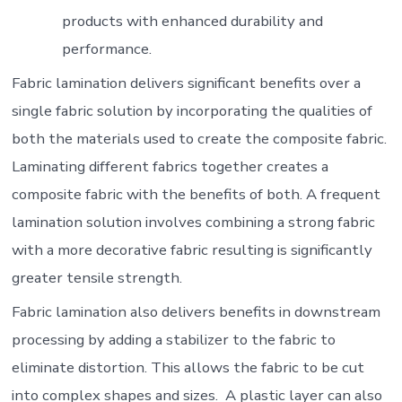
products with enhanced durability and
performance.
Fabric lamination delivers significant benefits over a
single fabric solution by incorporating the qualities of
both the materials used to create the composite fabric.
Laminating different fabrics together creates a
composite fabric with the benefits of both. A frequent
lamination solution involves combining a strong fabric
with a more decorative fabric resulting is significantly
greater tensile strength.
Fabric lamination also delivers benefits in downstream
processing by adding a stabilizer to the fabric to
eliminate distortion. This allows the fabric to be cut
into complex shapes and sizes. A plastic layer can also