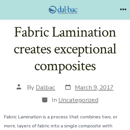
Skip
to
Me
content
Fabric Lamination
creates exceptional
composites
Post
Post
By
Dalbac
March 9, 2017
date
author
Categories
In
Uncategorized
Fabric Lamination is a process that combines two, or
more, layers of fabric into a single composite with