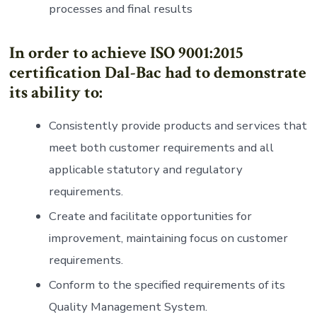
processes and final results
In order to achieve ISO 9001:2015
certification Dal-Bac had to demonstrate
its ability to:
Consistently provide products and services that
meet both customer requirements and all
applicable statutory and regulatory
requirements.
Create and facilitate opportunities for
improvement, maintaining focus on customer
requirements.
Conform to the specified requirements of its
Quality Management System.