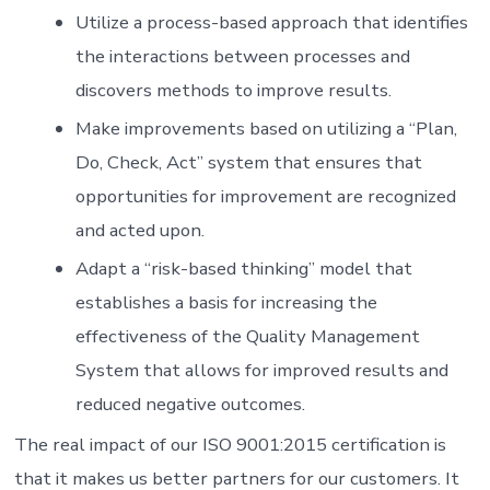
Utilize a process-based approach that identifies
the interactions between processes and
discovers methods to improve results.
Make improvements based on utilizing a “Plan,
Do, Check, Act” system that ensures that
opportunities for improvement are recognized
and acted upon.
Adapt a “risk-based thinking” model that
establishes a basis for increasing the
effectiveness of the Quality Management
System that allows for improved results and
reduced negative outcomes.
The real impact of our ISO 9001:2015 certification is
that it makes us better partners for our customers. It