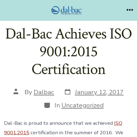
Skip
to
Me
content
Dal-Bac Achieves ISO
9001:2015
Certification
Post
Post
By
Dalbac
January 12, 2017
date
author
Categories
In
Uncategorized
Dal-Bac is proud to announce that we achieved
ISO
9001:2015
certification in the summer of 2016. We