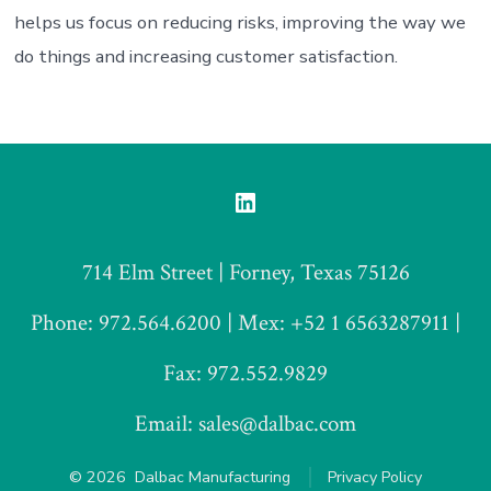
helps us focus on reducing risks, improving the way we
do things and increasing customer satisfaction.
Open
LinkedIn
714 Elm Street | Forney, Texas 75126
in
a
Phone: 972.564.6200 | Mex: +52 1 6563287911 |
new
Fax: 972.552.9829
tab
Email: sales@dalbac.com
© 2026
Dalbac Manufacturing
Privacy Policy