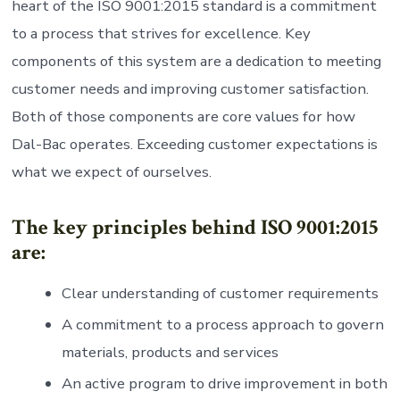
heart of the ISO 9001:2015 standard is a commitment
to a process that strives for excellence. Key
components of this system are a dedication to meeting
customer needs and improving customer satisfaction.
Both of those components are core values for how
Dal-Bac operates. Exceeding customer expectations is
what we expect of ourselves.
The key principles behind ISO 9001:2015
are:
Clear understanding of customer requirements
A commitment to a process approach to govern
materials, products and services
An active program to drive improvement in both