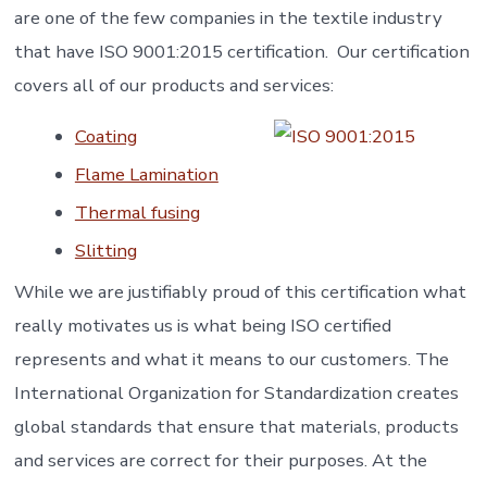
are one of the few companies in the textile industry
that have ISO 9001:2015 certification. Our certification
covers all of our products and services:
Coating
Flame Lamination
Thermal fusing
Slitting
While we are justifiably proud of this certification what
really motivates us is what being ISO certified
represents and what it means to our customers. The
International Organization for Standardization creates
global standards that ensure that materials, products
and services are correct for their purposes. At the